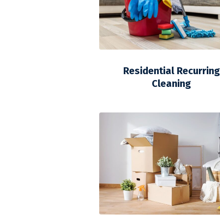
Residential Recurring
Cleaning