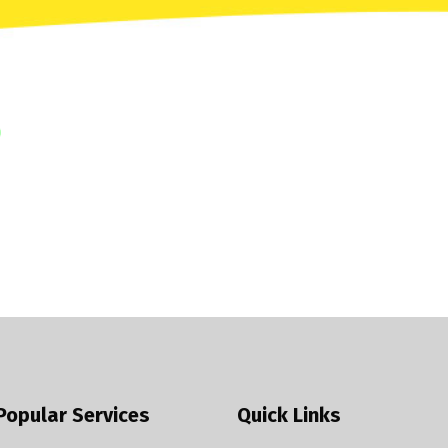
Popular Services
Quick Links