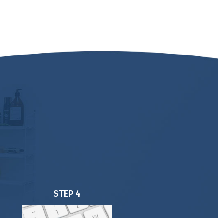
STEP 4