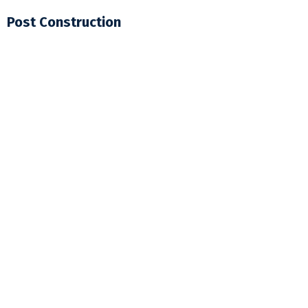
Post Construction