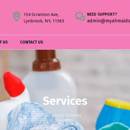
154 Scranton Ave,
NEED SUPPORT?
admin@myahmaids
Lynbrook, NY, 11563
T US
CONTACT US
Services
Home
»
Services