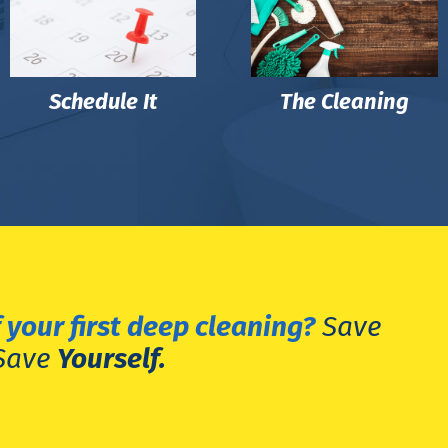
Schedule It
The Cleaning
 your first deep cleaning?
Save
Save
Yourself.