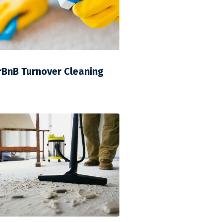
rBnB Turnover Cleaning