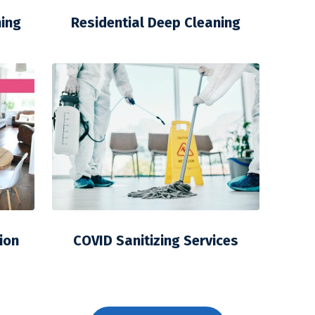
ning
Residential Deep Cleaning
ion
COVID Sanitizing Services