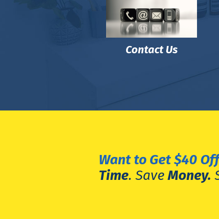
Contact Us
Want to Get $40
Off
Time
. Save
Money.