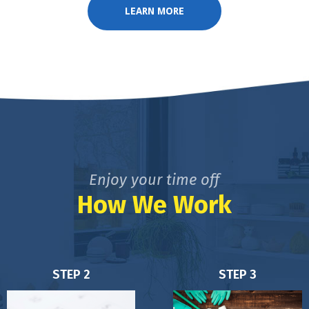
LEARN MORE
Enjoy your time off
How We Work
STEP 2
STEP 3