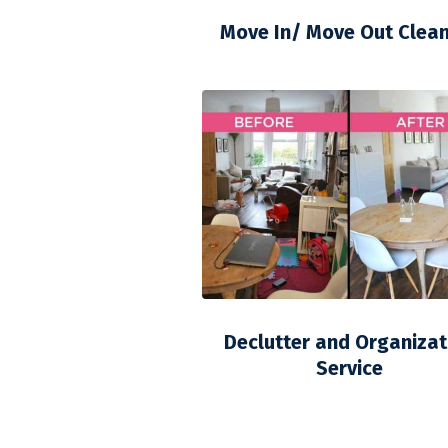
Move In/ Move Out Clea
Declutter and Organizat
Service