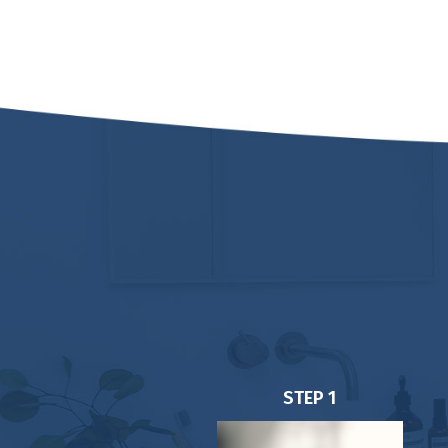
STEP 1