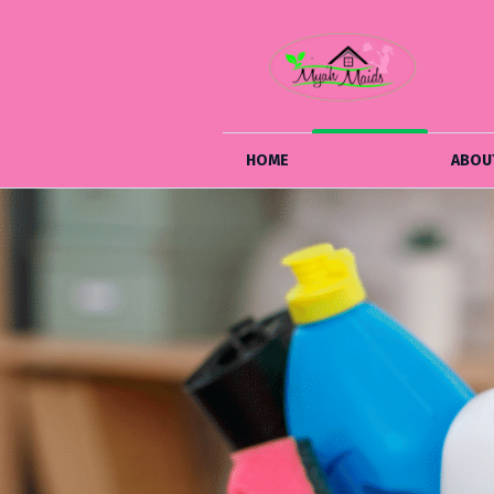
HOME
SERVICES
ABOU