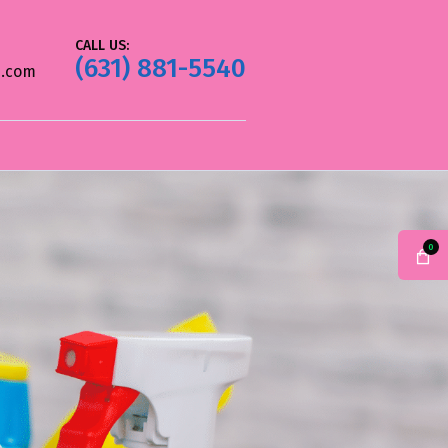
CALL US:
(631) 881-5540
.com
0