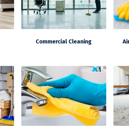
Commercial Cleaning
Ai