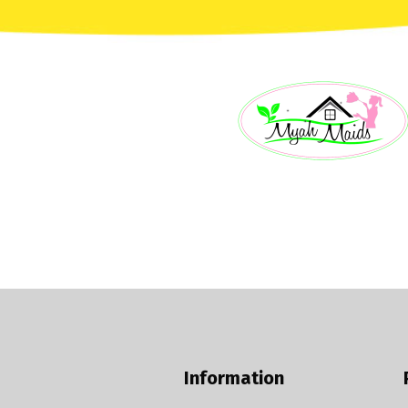
Information