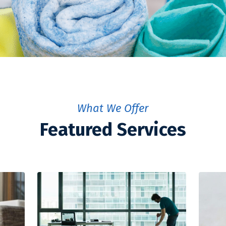
What We Offer
Featured Services