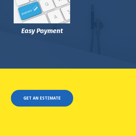
Easy Payment
GET AN ESTIMATE