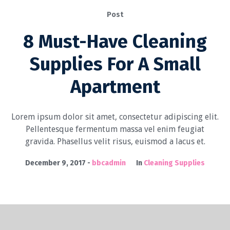
Post
8 Must-Have Cleaning
Supplies For A Small
Apartment
Lorem ipsum dolor sit amet, consectetur adipiscing elit.
Pellentesque fermentum massa vel enim feugiat
gravida. Phasellus velit risus, euismod a lacus et.
December 9, 2017
bbcadmin
In
Cleaning Supplies