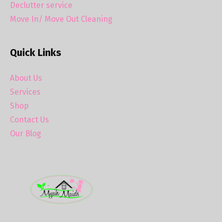
Declutter service
Move In/ Move Out Cleaning
Quick Links
About Us
Services
Shop
Contact Us
Our Blog