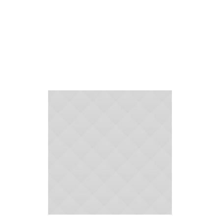
Supplies
Home
»
Cleaning Supplies