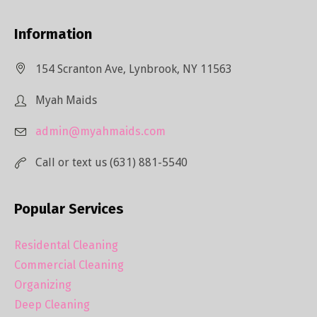
Information
154 Scranton Ave, Lynbrook, NY 11563
Myah Maids
admin@myahmaids.com
Call or text us (631) 881-5540
Popular Services
Residental Cleaning
Commercial Cleaning
Organizing
Deep Cleaning