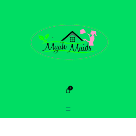
0
Category:
Cleaning